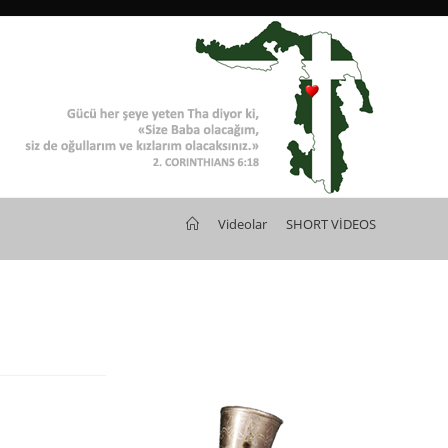
>
Videolar
>
SHORT VİDEOS