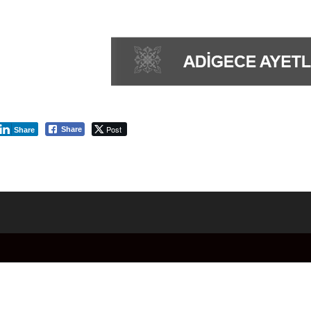
Post
Share
Share