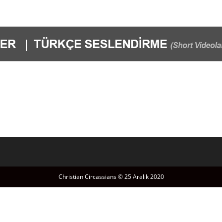
Christian Circassians © 25 Aralık 2020