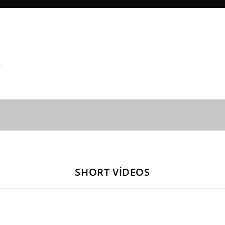
SHORT VİDEOS