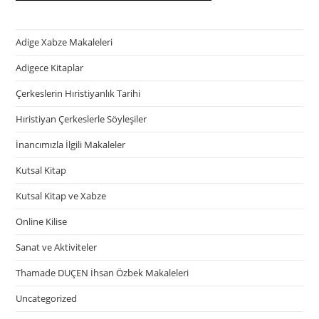
Adige Xabze Makaleleri
Adigece Kitaplar
Çerkeslerin Hıristiyanlık Tarihi
Hıristiyan Çerkeslerle Söyleşiler
İnancımızla İlgili Makaleler
Kutsal Kitap
Kutsal Kitap ve Xabze
Online Kilise
Sanat ve Aktiviteler
Thamade DUÇEN İhsan Özbek Makaleleri
Uncategorized