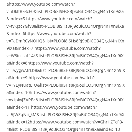
ahttps://www.youtube.com/watch?
v=iDkIfBF3cE0&list=PLOBi8ISHs8RJ9oBiCO34QrgN4n1Xn9iXa
&index=5 https://www.youtube.com/watch?
v=tvKJzcYGfV8&list=PLOBi8ISHs8RJ9oBiCO34QrgN4n1Xn9iXa
&index=6https://www.youtube.com/watch?
v=TaDmRCyNOHQ&list=PLOBi8ISHs8RJ9oBiCO34QrgN4n1Xn
9iXa&index=7 https://www.youtube.com/watch?
v=W3iccLaL14k&list=PLOBi8ISHs8RJ9oBiCO34QrgN4n1Xn9iX
a&index=8https://www.youtube.com/watch?
v=TwygwAfrLb8&list=PLOBi8ISHs8RJ9oBiCO34QrgN4n1Xn9iX
a&index=9 https://www.youtube.com/watch?
v=TYEyNUatL_Q&list=PLOBi8ISHs8RJ9oBiCO34QrgN4n1Xn9iX
a&index=10https://www.youtube.com/watch?
v=s1pkvjZARBc&list=PLOBi8ISHs8RJ9oBiCO34QrgN4n1Xn9iX
a&index=11 https://www.youtube.com/watch?
v=5JWZqNii_kM&list=PLOBi8ISHs8RJ9oBiCO34QrgN4n1Xn9iX
a&index=12https://www.youtube.com/watch?v=GhrHZTcFB-
4&list=PLOBi8ISHs8RJ9oBiCO34QrgN4n1Xn9iXa&index=13