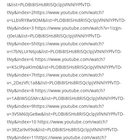
I&list=PLOBi8ISHs8RI5QclpjVlNNlYPfvTD-
tNy&index=2https://www.youtube.com/watch?
v=LLbVRY8w9OM&list=PLOBi8ISHs8RI5QclpjVlNNlYPfvTD-
tNy&index=3 https://www.youtube.com/watch?v=1Izgn-
rJ0eU&list=PLOBi8ISHs8RI5QclpjVlNNlYPfvTD-
tNy&index=5https://www.youtube.com/watch?
v=i7bNLUrN6jo&list=PLOBi8ISHs8RI5QclpjVlNNlYPfvTD-
tNy&index=6 https://www.youtube.com/watch?
v=KSclPpaKlm0&list=PLOBi8ISHs8RI5QclpjVlNNlYPfvTD-
tNy&index=7https://www.youtube.com/watch?
v=_2DezVfc1a8&list=PLOBi8ISHs8RI5QclpjVlNNlYPfvTD-
tNy&index=8 https://www.youtube.com/watch?
v=1ABiWSGSMrc&list=PLOBi8ISHs8RI5QclpjVlNNlYPfvTD-
tNy&index=9https://www.youtube.com/watch?
v=3V5M60jGe8w&list=PLOBi8ISHs8RI5QclpjVlNNlYPfvTD-
tNy&index=10 https://www.youtube.com/watch?
v=3RZai9vIl9o&list=PLOBi8ISHs8RI5QclpjVlNNlYPfvTD-
tNy&index=11https://www.youtube.com/watch?