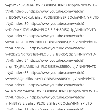
v=pSmYh3V0zPI&list=PLOBi8ISHs8RI5QclpjVlNNlYPfvTD-
tNy&index=30https://www.youtube.com/watch?
v=BDG6W7aCKqU&list=PLOBi8ISHs8RI5QclpjVlNNlYPfvTD-
tNy&index=30 https://www.youtube.com/watch?
v=Du9nrKd7V1o&list=PLOBi8ISHs8RI5QclpjVlNNlYPfvTD-
tNy&index=32https://www.youtube.com/watch?
v=YXUAFB1jOPw&list=PLOBi8ISHs8RI5QclpjVlNNlYPfvTD-
tNy&index=33 https://www.youtube.com/watch?
v=P2D2tSNdfgY&list=PLOBi8ISHs8RI5QclpjVlNNlYPfvTD-
tNy&index=34https://www.youtube.com/watch?
v=qmTXyRibAMI&list=PLOBi8ISHs8RI5QclpjVlNNlYPfvTD-
tNy&index=35 https://www.youtube.com/watch?
v=YwP63Qds5ik&list=PLOBi8ISHs8RI5QclpjVlNNlYPfvTD-
tNy&index=36https://www.youtube.com/watch?
v=TRZGtosmAnY&list=PLOBi8ISHs8RI5QclpjVlNNlYPfvTD-
tNy&index=37 https://www.youtube.com/watch?
v=Njl8TY8i2I8&list=PLOBi8ISHs8RI5QclpjVlNNlYPfvTD-
tNy&index=38https://www.youtube.com/watch?