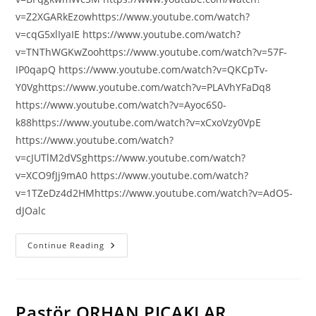
v=Z2XGARkEzowhttps://www.youtube.com/watch?
v=cqG5xlIyaIE https://www.youtube.com/watch?
v=TNThWGKwZoohttps://www.youtube.com/watch?v=57F-
IP0qapQ https://www.youtube.com/watch?v=QKCpTv-
Y0Vghttps://www.youtube.com/watch?v=PLAVhYFaDq8
https://www.youtube.com/watch?v=Ayoc6S0-
k88https://www.youtube.com/watch?v=xCxoVzy0VpE
https://www.youtube.com/watch?
v=cJUTlM2dVSghttps://www.youtube.com/watch?
v=XCO9fJj9mA0 https://www.youtube.com/watch?
v=1TZeDz4d2HMhttps://www.youtube.com/watch?v=AdO5-
dJOalc
IŞIK
Continue Reading
ABLA
VİDEOLARI
Pastör ORHAN PIÇAKLAR