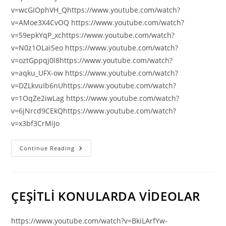
v=wcGIOphVH_Qhttps://www.youtube.com/watch?
v=AMoe3X4CvOQ https://www.youtube.com/watch?
v=59epkYqP_xchttps://www.youtube.com/watch?
v=N0z1OLaiSeo https://www.youtube.com/watch?
v=oztGppqj0l8https://www.youtube.com/watch?
v=aqku_UFX-ow https://www.youtube.com/watch?
v=DZLkvuIb6nUhttps://www.youtube.com/watch?
v=1OqZe2iwLag https://www.youtube.com/watch?
v=6jNrcd9CEkQhttps://www.youtube.com/watch?
v=x3bf3CrMiJo
ADiGECE
Continue Reading
–
ABHAZCA
İLAHİLER
Ve
MÜZİKLER
ÇEŞİTLİ KONULARDA VİDEOLAR
https://www.youtube.com/watch?v=BkiLArfYw-