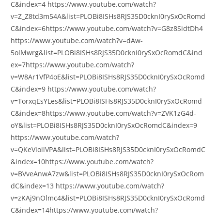
C&index=4 https://www.youtube.com/watch?
v=Z_Z8td3m54A&list=PLOBi8ISHs8RJS35D0cknI0rySxOcRomd
C&index=6https://www.youtube.com/watch?v=G8z8SidtDh4
https://www.youtube.com/watch?v=dAw-
5olMwrg&list=PLOBi8ISHs8RJS35D0cknI0rySxOcRomdC&ind
ex=7https://www.youtube.com/watch?
v=W8Ar1VfP4oE&list=PLOBi8ISHs8RJS35D0cknI0rySxOcRomd
C&index=9 https://www.youtube.com/watch?
v=TorxqEsYLes&list=PLOBi8ISHs8RJS35D0cknI0rySxOcRomd
C&index=8https://www.youtube.com/watch?v=ZVK1zG4d-
oY&list=PLOBi8ISHs8RJS35D0cknI0rySxOcRomdC&index=9
https://www.youtube.com/watch?
v=QKeVioilVPA&list=PLOBi8ISHs8RJS35D0cknI0rySxOcRomdC
&index=10https://www.youtube.com/watch?
v=BVveAnwA7zw&list=PLOBi8ISHs8RJS35D0cknI0rySxOcRom
dC&index=13 https://www.youtube.com/watch?
v=zKAj9nOlmc4&list=PLOBi8ISHs8RJS35D0cknI0rySxOcRomd
C&index=14https://www.youtube.com/watch?