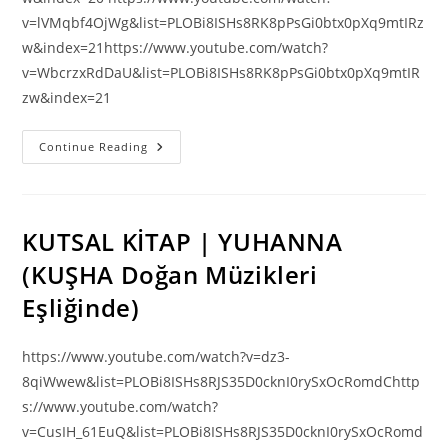
v=lVMqbf4OjWg&list=PLOBi8ISHs8RK8pPsGi0btx0pXq9mtIRz
w&index=21https://www.youtube.com/watch?
v=WbcrzxRdDaU&list=PLOBi8ISHs8RK8pPsGi0btx0pXq9mtIR
zw&index=21
DOĞRULUK
Continue Reading
YOLU
VİDEOLARI
(Adigece)
KUTSAL KİTAP | YUHANNA
(KUŞHA Doğan Müzikleri
Eşliğinde)
https://www.youtube.com/watch?v=dz3-
8qiWwew&list=PLOBi8ISHs8RJS35D0cknI0rySxOcRomdChttp
s://www.youtube.com/watch?
v=CusIH_61EuQ&list=PLOBi8ISHs8RJS35D0cknI0rySxOcRomd