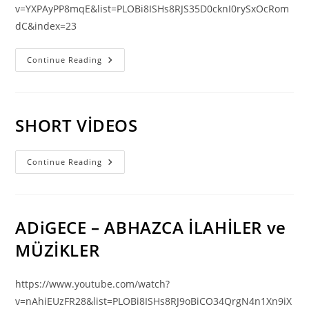
v=YXPAyPP8mqE&list=PLOBi8ISHs8RJS35D0cknI0rySxOcRom
dC&index=23
KUTSAL
Continue Reading
KİTAP
|
YUHANNA
(KUŞHA
Doğan
Müzikleri
SHORT VİDEOS
Eşliğinde)
SHORT
Continue Reading
VİDEOS
ADiGECE – ABHAZCA İLAHİLER ve
MÜZİKLER
https://www.youtube.com/watch?
v=nAhiEUzFR28&list=PLOBi8ISHs8RJ9oBiCO34QrgN4n1Xn9iX