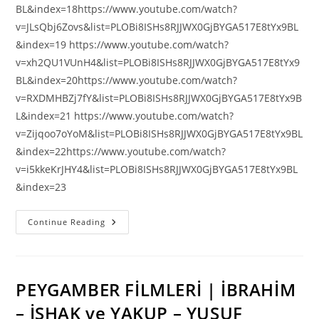
BL&index=18https://www.youtube.com/watch?
v=JLsQbj6Zovs&list=PLOBi8ISHs8RJJWX0GjBYGA517E8tYx9BL
&index=19 https://www.youtube.com/watch?
v=xh2QU1VUnH4&list=PLOBi8ISHs8RJJWX0GjBYGA517E8tYx9
BL&index=20https://www.youtube.com/watch?
v=RXDMHBZj7fY&list=PLOBi8ISHs8RJJWX0GjBYGA517E8tYx9B
L&index=21 https://www.youtube.com/watch?
v=Zijqoo7oYoM&list=PLOBi8ISHs8RJJWX0GjBYGA517E8tYx9BL
&index=22https://www.youtube.com/watch?
v=i5kkeKrJHY4&list=PLOBi8ISHs8RJJWX0GjBYGA517E8tYx9BL
&index=23
ADİGECE
Continue Reading
KUTSAL
KİTAP-
YENİ
ANTLAŞMA
(İNCİL)
PEYGAMBER FİLMLERİ | İBRAHİM
– İSHAK ve YAKUP – YUSUF