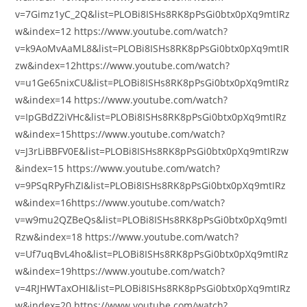
v=7Gimz1yC_2Q&list=PLOBi8ISHs8RK8pPsGi0btx0pXq9mtIRz
w&index=12 https://www.youtube.com/watch?
v=k9AoMvAaML8&list=PLOBi8ISHs8RK8pPsGi0btx0pXq9mtIR
zw&index=12https://www.youtube.com/watch?
v=u1Ge65nixCU&list=PLOBi8ISHs8RK8pPsGi0btx0pXq9mtIRz
w&index=14 https://www.youtube.com/watch?
v=IpGBdZ2iVHc&list=PLOBi8ISHs8RK8pPsGi0btx0pXq9mtIRz
w&index=15https://www.youtube.com/watch?
v=J3rLiBBFV0E&list=PLOBi8ISHs8RK8pPsGi0btx0pXq9mtIRzw
&index=15 https://www.youtube.com/watch?
v=9PSqRPyFhZI&list=PLOBi8ISHs8RK8pPsGi0btx0pXq9mtIRz
w&index=16https://www.youtube.com/watch?
v=w9mu2QZBeQs&list=PLOBi8ISHs8RK8pPsGi0btx0pXq9mtI
Rzw&index=18 https://www.youtube.com/watch?
v=Uf7uqBvL4ho&list=PLOBi8ISHs8RK8pPsGi0btx0pXq9mtIRz
w&index=19https://www.youtube.com/watch?
v=4RJHWTaxOHI&list=PLOBi8ISHs8RK8pPsGi0btx0pXq9mtIRz
w&index=20 https://www.youtube.com/watch?