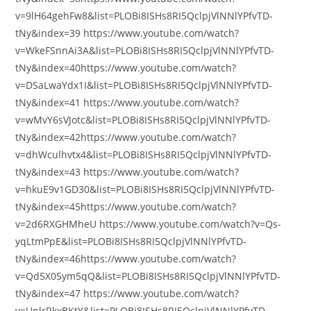
v=9lH64gehFw8&list=PLOBi8ISHs8RI5QclpjVlNNlYPfvTD-
tNy&index=39 https://www.youtube.com/watch?
v=WkeFSnnAi3A&list=PLOBi8ISHs8RI5QclpjVlNNlYPfvTD-
tNy&index=40https://www.youtube.com/watch?
v=DSaLwaYdx1I&list=PLOBi8ISHs8RI5QclpjVlNNlYPfvTD-
tNy&index=41 https://www.youtube.com/watch?
v=wMvY6sVJotc&list=PLOBi8ISHs8RI5QclpjVlNNlYPfvTD-
tNy&index=42https://www.youtube.com/watch?
v=dhWculhvtx4&list=PLOBi8ISHs8RI5QclpjVlNNlYPfvTD-
tNy&index=43 https://www.youtube.com/watch?
v=hkuE9v1GD30&list=PLOBi8ISHs8RI5QclpjVlNNlYPfvTD-
tNy&index=45https://www.youtube.com/watch?
v=2d6RXGHMheU https://www.youtube.com/watch?v=Qs-
yqLtmPpE&list=PLOBi8ISHs8RI5QclpjVlNNlYPfvTD-
tNy&index=46https://www.youtube.com/watch?
v=Qd5X05ym5qQ&list=PLOBi8ISHs8RI5QclpjVlNNlYPfvTD-
tNy&index=47 https://www.youtube.com/watch?
v=UnlrRkxBKtY&list=PLOBi8ISHs8RI5QclpjVlNNlYPfvTD-