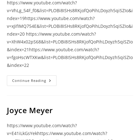
https://www.youtube.com/watch?
v=VhLg_54F_f0&list=PLOBi8ISHs8RKjofQoPihLDoyzh5qiSZIo&i
ndex=19https://www.youtube.com/watch?
v=xJifIMQ754E&list=PLOBi8ISHs8RKjofQoPihLDoyzh5qiSZIo&i
ndex=20 https://www.youtube.com/watch?
v=XhW4x02pS68&list=PLOBi8ISHs8RKjofQoPihLDoyzh5qiSZIo
&index=21https://www.youtube.com/watch?
v=fgoHscWTXKw&list=PLOBi8ISHs8RKjofQoPihLDoyzh5qiSZIo
&index=22
ADİGECE
Continue Reading
İNCİL’DEN
BÖLÜMLER
(Türkçe
Seslendirmeli)
Joyce Meyer
https://www.youtube.com/watch?
v=E41iLkGsYekhttps://www.youtube.com/watch?