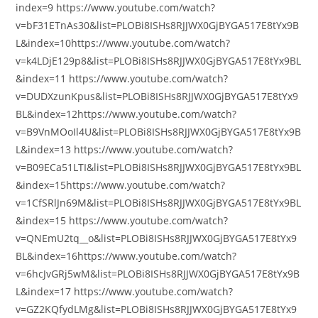
index=9 https://www.youtube.com/watch?
v=bF31ETnAs30&list=PLOBi8ISHs8RJJWX0GjBYGA517E8tYx9B
L&index=10https://www.youtube.com/watch?
v=k4LDjE129p8&list=PLOBi8ISHs8RJJWX0GjBYGA517E8tYx9BL
&index=11 https://www.youtube.com/watch?
v=DUDXzunKpus&list=PLOBi8ISHs8RJJWX0GjBYGA517E8tYx9
BL&index=12https://www.youtube.com/watch?
v=B9VnMOoIl4U&list=PLOBi8ISHs8RJJWX0GjBYGA517E8tYx9B
L&index=13 https://www.youtube.com/watch?
v=B09ECa51LTI&list=PLOBi8ISHs8RJJWX0GjBYGA517E8tYx9BL
&index=15https://www.youtube.com/watch?
v=1CfSRlJn69M&list=PLOBi8ISHs8RJJWX0GjBYGA517E8tYx9BL
&index=15 https://www.youtube.com/watch?
v=QNEmU2tq__o&list=PLOBi8ISHs8RJJWX0GjBYGA517E8tYx9
BL&index=16https://www.youtube.com/watch?
v=6hcJvGRj5wM&list=PLOBi8ISHs8RJJWX0GjBYGA517E8tYx9B
L&index=17 https://www.youtube.com/watch?
v=GZ2KQfydLMg&list=PLOBi8ISHs8RJJWX0GjBYGA517E8tYx9