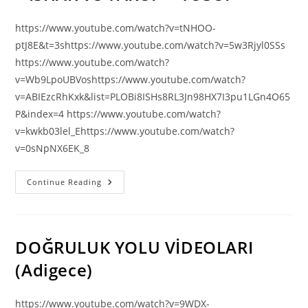
https://www.youtube.com/watch?v=tNHOO-
ptJ8E&t=3shttps://www.youtube.com/watch?v=5w3Rjyl0SSs
https://www.youtube.com/watch?
v=Wb9LpoUBVoshttps://www.youtube.com/watch?
v=ABIEzcRhKxk&list=PLOBi8ISHs8RL3Jn98HX7I3pu1LGn4O65
P&index=4 https://www.youtube.com/watch?
v=kwkb03lel_Ehttps://www.youtube.com/watch?
v=0sNpNX6EK_8
PEYGAMBER
Continue Reading
FİLMLERİ
|
İBRAHİM
–
İSHAK
Ve
DOĞRULUK YOLU VİDEOLARI
YAKUP
–
(Adigece)
YUSUF
https://www.youtube.com/watch?v=9WDX-