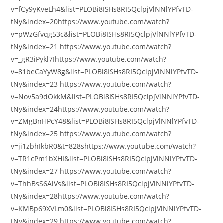
v=fCy9yKveLh4&list=PLOBi8ISHs8RI5QclpjVlNNlYPfvTD-
tNy&index=20https://www.youtube.com/watch?
v=pWzGfvqg53c&list=PLOBi8ISHs8RI5QclpjVlNNlYPfvTD-
tNy&index=21 https://www.youtube.com/watch?
v=_gR3iPykl7Ihttps://www.youtube.com/watch?
v=81beCaYyW8g&list=PLOBi8ISHs8RI5QclpjVlNNlYPfvTD-
tNy&index=23 https://www.youtube.com/watch?
v=Nov5a9dOkkM&list=PLOBi8ISHs8RI5QclpjVlNNlYPfvTD-
tNy&index=24https://www.youtube.com/watch?
v=ZMgBnHPcY48&list=PLOBi8ISHs8RI5QclpjVlNNlYPfvTD-
tNy&index=25 https://www.youtube.com/watch?
v=ji1zbhIkbR0&t=828shttps://www.youtube.com/watch?
v=TR1cPm1bXHI&list=PLOBi8ISHs8RI5QclpjVlNNlYPfvTD-
tNy&index=27 https://www.youtube.com/watch?
v=ThhBsS6AlVs&list=PLOBi8ISHs8RI5QclpjVlNNlYPfvTD-
tNy&index=28https://www.youtube.com/watch?
v=KMBp69XVLm0&list=PLOBi8ISHs8RI5QclpjVlNNlYPfvTD-
tNy&index=29 https://www.youtube.com/watch?