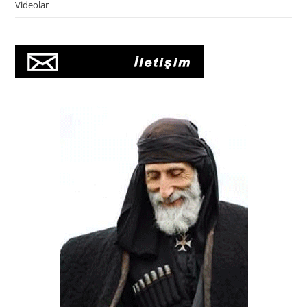
Videolar