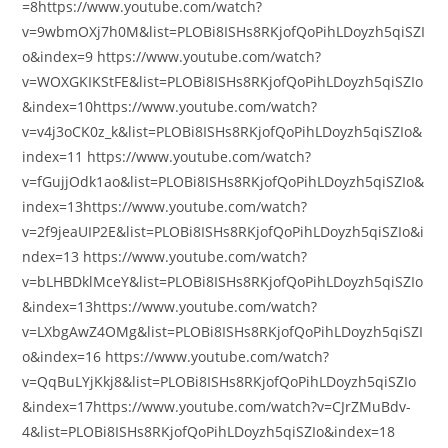
=8https://www.youtube.com/watch?
v=9wbmOXj7h0M&list=PLOBi8ISHs8RKjofQoPihLDoyzh5qiSZI
o&index=9 https://www.youtube.com/watch?
v=WOXGKIKStFE&list=PLOBi8ISHs8RKjofQoPihLDoyzh5qiSZIo
&index=10https://www.youtube.com/watch?
v=v4j3oCK0z_k&list=PLOBi8ISHs8RKjofQoPihLDoyzh5qiSZIo&
index=11 https://www.youtube.com/watch?
v=fGujjOdk1ao&list=PLOBi8ISHs8RKjofQoPihLDoyzh5qiSZIo&
index=13https://www.youtube.com/watch?
v=2f9jeaUIP2E&list=PLOBi8ISHs8RKjofQoPihLDoyzh5qiSZIo&i
ndex=13 https://www.youtube.com/watch?
v=bLHBDklMceY&list=PLOBi8ISHs8RKjofQoPihLDoyzh5qiSZIo
&index=13https://www.youtube.com/watch?
v=LXbgAwZ4OMg&list=PLOBi8ISHs8RKjofQoPihLDoyzh5qiSZI
o&index=16 https://www.youtube.com/watch?
v=QqBuLYjKkj8&list=PLOBi8ISHs8RKjofQoPihLDoyzh5qiSZIo
&index=17https://www.youtube.com/watch?v=CJrZMuBdv-
4&list=PLOBi8ISHs8RKjofQoPihLDoyzh5qiSZIo&index=18