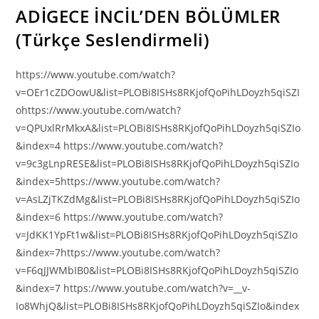
ADİGECE İNCİL’DEN BÖLÜMLER
(Türkçe Seslendirmeli)
https://www.youtube.com/watch?
v=OEr1cZDOowU&list=PLOBi8ISHs8RKjofQoPihLDoyzh5qiSZI
ohttps://www.youtube.com/watch?
v=QPUxlRrMkxA&list=PLOBi8ISHs8RKjofQoPihLDoyzh5qiSZIo
&index=4 https://www.youtube.com/watch?
v=9c3gLnpRESE&list=PLOBi8ISHs8RKjofQoPihLDoyzh5qiSZIo
&index=5https://www.youtube.com/watch?
v=AsLZjTKZdMg&list=PLOBi8ISHs8RKjofQoPihLDoyzh5qiSZIo
&index=6 https://www.youtube.com/watch?
v=JdKK1YpFt1w&list=PLOBi8ISHs8RKjofQoPihLDoyzh5qiSZIo
&index=7https://www.youtube.com/watch?
v=F6qJJWMbIB0&list=PLOBi8ISHs8RKjofQoPihLDoyzh5qiSZIo
&index=7 https://www.youtube.com/watch?v=__v-
Io8WhjQ&list=PLOBi8ISHs8RKjofQoPihLDoyzh5qiSZIo&index