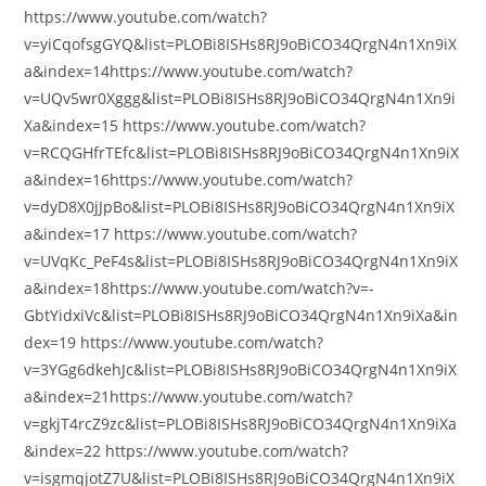
https://www.youtube.com/watch?
v=yiCqofsgGYQ&list=PLOBi8ISHs8RJ9oBiCO34QrgN4n1Xn9iX
a&index=14https://www.youtube.com/watch?
v=UQv5wr0Xggg&list=PLOBi8ISHs8RJ9oBiCO34QrgN4n1Xn9i
Xa&index=15 https://www.youtube.com/watch?
v=RCQGHfrTEfc&list=PLOBi8ISHs8RJ9oBiCO34QrgN4n1Xn9iX
a&index=16https://www.youtube.com/watch?
v=dyD8X0jJpBo&list=PLOBi8ISHs8RJ9oBiCO34QrgN4n1Xn9iX
a&index=17 https://www.youtube.com/watch?
v=UVqKc_PeF4s&list=PLOBi8ISHs8RJ9oBiCO34QrgN4n1Xn9iX
a&index=18https://www.youtube.com/watch?v=-
GbtYidxiVc&list=PLOBi8ISHs8RJ9oBiCO34QrgN4n1Xn9iXa&in
dex=19 https://www.youtube.com/watch?
v=3YGg6dkehJc&list=PLOBi8ISHs8RJ9oBiCO34QrgN4n1Xn9iX
a&index=21https://www.youtube.com/watch?
v=gkjT4rcZ9zc&list=PLOBi8ISHs8RJ9oBiCO34QrgN4n1Xn9iXa
&index=22 https://www.youtube.com/watch?
v=isgmqjotZ7U&list=PLOBi8ISHs8RJ9oBiCO34QrgN4n1Xn9iX