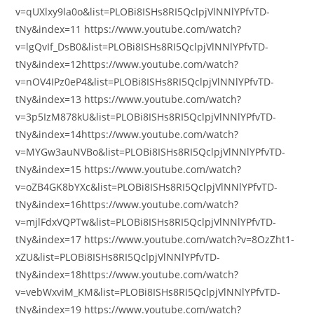
v=qUXlxy9la0o&list=PLOBi8ISHs8RI5QclpjVlNNlYPfvTD-
tNy&index=11 https://www.youtube.com/watch?
v=lgQvIf_DsB0&list=PLOBi8ISHs8RI5QclpjVlNNlYPfvTD-
tNy&index=12https://www.youtube.com/watch?
v=nOV4IPz0eP4&list=PLOBi8ISHs8RI5QclpjVlNNlYPfvTD-
tNy&index=13 https://www.youtube.com/watch?
v=3p5IzM878kU&list=PLOBi8ISHs8RI5QclpjVlNNlYPfvTD-
tNy&index=14https://www.youtube.com/watch?
v=MYGw3auNVBo&list=PLOBi8ISHs8RI5QclpjVlNNlYPfvTD-
tNy&index=15 https://www.youtube.com/watch?
v=oZB4GK8bYXc&list=PLOBi8ISHs8RI5QclpjVlNNlYPfvTD-
tNy&index=16https://www.youtube.com/watch?
v=mjlFdxVQPTw&list=PLOBi8ISHs8RI5QclpjVlNNlYPfvTD-
tNy&index=17 https://www.youtube.com/watch?v=8OzZht1-
xZU&list=PLOBi8ISHs8RI5QclpjVlNNlYPfvTD-
tNy&index=18https://www.youtube.com/watch?
v=vebWxviM_KM&list=PLOBi8ISHs8RI5QclpjVlNNlYPfvTD-
tNy&index=19 https://www.youtube.com/watch?