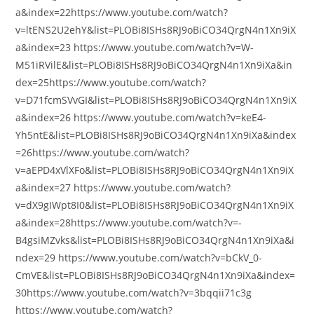
a&index=22https://www.youtube.com/watch?
v=ltENS2U2ehY&list=PLOBi8ISHs8RJ9oBiCO34QrgN4n1Xn9iX
a&index=23 https://www.youtube.com/watch?v=W-
M51iRVilE&list=PLOBi8ISHs8RJ9oBiCO34QrgN4n1Xn9iXa&in
dex=25https://www.youtube.com/watch?
v=D71fcmSVvGI&list=PLOBi8ISHs8RJ9oBiCO34QrgN4n1Xn9iX
a&index=26 https://www.youtube.com/watch?v=keE4-
Yh5ntE&list=PLOBi8ISHs8RJ9oBiCO34QrgN4n1Xn9iXa&index
=26https://www.youtube.com/watch?
v=aEPD4xVlXFo&list=PLOBi8ISHs8RJ9oBiCO34QrgN4n1Xn9iX
a&index=27 https://www.youtube.com/watch?
v=dX9gIWpt8I0&list=PLOBi8ISHs8RJ9oBiCO34QrgN4n1Xn9iX
a&index=28https://www.youtube.com/watch?v=-
B4gsiMZvks&list=PLOBi8ISHs8RJ9oBiCO34QrgN4n1Xn9iXa&i
ndex=29 https://www.youtube.com/watch?v=bCkV_0-
CmVE&list=PLOBi8ISHs8RJ9oBiCO34QrgN4n1Xn9iXa&index=
30https://www.youtube.com/watch?v=3bqqii71c3g
https://www.youtube.com/watch?