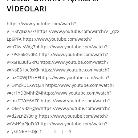
VİDEOLARI
https://www.youtube.com/watch?
v=HSIVJG2a7kshttps://www.youtube.com/watch?v=_qzX-
Lp6PFA https://www.youtube.com/watch?
v=n7lw_yVAg7ohttps://www.youtube.com/watch?
v=zPs5akGv0F4 https://www.youtube.com/watch?
v=x6HLBufGRrQhttps://www.youtube.com/watch?
v=NsE31be9xKk https://www.youtube.com/watch?
v=uzOXWJTSxHEhttps://www.youtube.com/watch?
v=OmokUCXWQZ4 https://www.youtube.com/watch?
v=cr1YDBMhhZMhttps://www.youtube.com/watch?
v=mxFTVxY6AZ0 https://www.youtube.com/watch?
v=O661vBzHg5whttps://www.youtube.com/watch?
v=d2vLnZY3t1g https://www.youtube.com/watch?
v=VsH9pPJqFoYhttps://www.youtube.com/watch?
v=ykhN6HssDJc 1 | 2 | 3