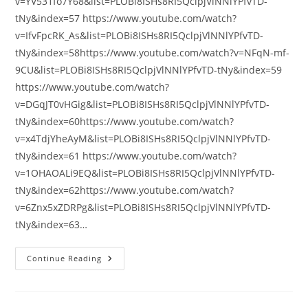
v=YV531fo7Y68&list=PLOBi8ISHs8RI5QclpjVlNNlYPfvTD-
tNy&index=57 https://www.youtube.com/watch?
v=IfvFpcRK_As&list=PLOBi8ISHs8RI5QclpjVlNNlYPfvTD-
tNy&index=58https://www.youtube.com/watch?v=NFqN-mf-
9CU&list=PLOBi8ISHs8RI5QclpjVlNNlYPfvTD-tNy&index=59
https://www.youtube.com/watch?
v=DGqJT0vHGig&list=PLOBi8ISHs8RI5QclpjVlNNlYPfvTD-
tNy&index=60https://www.youtube.com/watch?
v=x4TdjYheAyM&list=PLOBi8ISHs8RI5QclpjVlNNlYPfvTD-
tNy&index=61 https://www.youtube.com/watch?
v=1OHAOALi9EQ&list=PLOBi8ISHs8RI5QclpjVlNNlYPfvTD-
tNy&index=62https://www.youtube.com/watch?
v=6Znx5xZDRPg&list=PLOBi8ISHs8RI5QclpjVlNNlYPfvTD-
tNy&index=63…
ÇEŞİTLİ
Continue Reading
KONULARDA
VİDEOLAR