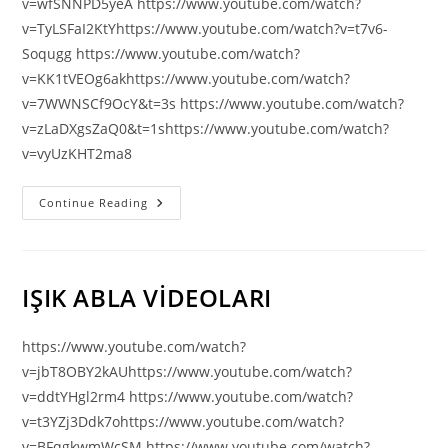
v=wfSNNPD5yeA https://www.youtube.com/watch?
v=TyLSFaI2KtYhttps://www.youtube.com/watch?v=t7v6-
Soqugg https://www.youtube.com/watch?
v=KK1tVEOg6akhttps://www.youtube.com/watch?
v=7WWNSCf9OcY&t=3s https://www.youtube.com/watch?
v=zLaDXgsZaQ0&t=1shttps://www.youtube.com/watch?
v=vyUzKHT2ma8
Joyce
Continue Reading
Meyer
IŞIK ABLA VİDEOLARI
https://www.youtube.com/watch?
v=jbT8OBY2kAUhttps://www.youtube.com/watch?
v=ddtYHgl2rm4 https://www.youtube.com/watch?
v=t3YZj3Ddk7ohttps://www.youtube.com/watch?
v=BFqgkwmWcSM https://www.youtube.com/watch?