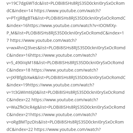
v=19C7dg6WTdc&list=PLOBi8ISHs8RJS35D0cknI0rySxOcRom
dC&index=14 https://www.youtube.com/watch?
v=PTrjJRBgBTk&list=PLOBi8ISHs8RJS35D0cknI0rySxOcRomdC
&index=16https://www.youtube.com/watch?v=IOOMlXy-
P_M&list=PLOBi8ISHs8RJS35D0cknI0rySxOcRomdC&index=1
7 https://www.youtube.com/watch?
v=wx4hnQ3lves&list=PLOBi8ISHs8RJS35D0cknI0rySxOcRomd
C&index=16https://www.youtube.com/watch?
v=5_490iIqM18&list=PLOBi8ISHs8RJS35D0cknI0rySxOcRomd
C&index=18 https://www.youtube.com/watch?
v=JXFBfgJbXwk&list=PLOBi8ISHs8RJS35D0cknI0rySxOcRomdC
&index=19https://www.youtube.com/watch?
v=1t3GWImt6J0&list=PLOBi8ISHs8RJS35D0cknI0rySxOcRomd
C&index=22 https://www.youtube.com/watch?
v=WaZfkOIcR4g&list=PLOBi8ISHs8RJS35D0cknI0rySxOcRomd
C&index=21https://www.youtube.com/watch?
v=oRgBMTpzDIs&list=PLOBi8ISHs8RJS35D0cknI0rySxOcRom
dC&index=22 https://www.youtube.com/watch?