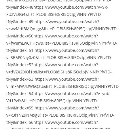
tNy&index=48https://www.youtube.com/watch?v=9R-
FUzVE9G4&list=PLOBi8ISHs8RI5QclpjVlNNlYPfvTD-
tNy&index=49 https://www.youtube.com/watch?
v=wvMdf3MQmgg&list=PLOBi8ISHs8RI5QclpjVlNNlYPfvTD-
tNy&index=50https://www.youtube.com/watch?
v=fW8mLwCHHcw&list=PLOBi8ISHs8RI5QclpjVlNNlYPfvTD-
tNy&index=51 https://www.youtube.com/watch?
v=SB5P0Niy0z0&list=PLOBi8ISHs8RI5QclpjVlNNlYPfvTD-
tNy&index=52https://www.youtube.com/watch?
v=dVZX20iQl1o&list=PLOBi8ISHs8RI5QclpjVlNNlYPfvTD-
tNy&index=53 https://www.youtube.com/watch?
v=mFMW7DW6QzU&list=PLOBi8ISHs8RI5QclpjVlNNlYPfvTD-
tNy&index=54https://www.youtube.com/watch?v=vnb-
Vd1PvIY&list=PLOBi8ISHs8RI5QclpjVlNNlYPfvTD-
tNy&index=55 https://www.youtube.com/watch?
v=x3i1NZ9NMxg&list=PLOBi8ISHs8RI5QclpjVlNNlYPfvTD-
tNy&index=56https://www.youtube.com/watch?