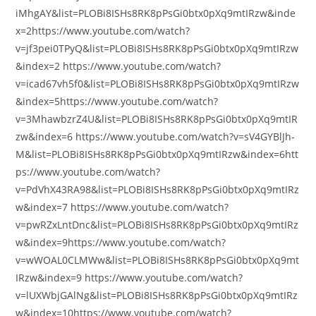
iMhgAY&list=PLOBi8ISHs8RK8pPsGi0btx0pXq9mtIRzw&inde
x=2https://www.youtube.com/watch?
v=jf3pei0TPyQ&list=PLOBi8ISHs8RK8pPsGi0btx0pXq9mtIRzw
&index=2 https://www.youtube.com/watch?
v=icad67vh5f0&list=PLOBi8ISHs8RK8pPsGi0btx0pXq9mtIRzw
&index=5https://www.youtube.com/watch?
v=3MhawbzrZ4U&list=PLOBi8ISHs8RK8pPsGi0btx0pXq9mtIR
zw&index=6 https://www.youtube.com/watch?v=sV4GYBlJh-
M&list=PLOBi8ISHs8RK8pPsGi0btx0pXq9mtIRzw&index=6htt
ps://www.youtube.com/watch?
v=PdVhX43RA98&list=PLOBi8ISHs8RK8pPsGi0btx0pXq9mtIRz
w&index=7 https://www.youtube.com/watch?
v=pwRZxLntDnc&list=PLOBi8ISHs8RK8pPsGi0btx0pXq9mtIRz
w&index=9https://www.youtube.com/watch?
v=wWOAL0CLMWw&list=PLOBi8ISHs8RK8pPsGi0btx0pXq9mt
IRzw&index=9 https://www.youtube.com/watch?
v=lUXWbjGAlNg&list=PLOBi8ISHs8RK8pPsGi0btx0pXq9mtIRz
w&index=10https://www.youtube.com/watch?