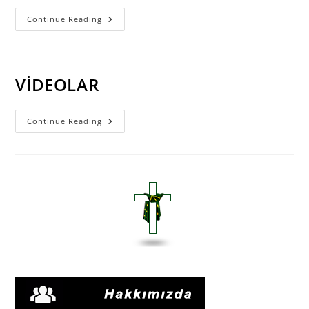
Pastör
Continue Reading
ORHAN
PIÇAKLAR
VİDEOLARI
VİDEOLAR
VİDEOLAR
Continue Reading