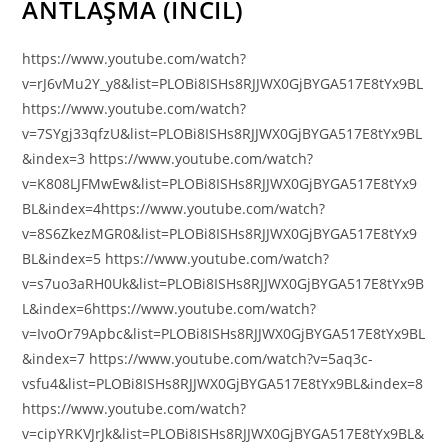
ANTLAŞMA (İNCİL)
https://www.youtube.com/watch?
v=rJ6vMu2Y_y8&list=PLOBi8ISHs8RJJWX0GjBYGA517E8tYx9BL
https://www.youtube.com/watch?
v=7SYgj33qfzU&list=PLOBi8ISHs8RJJWX0GjBYGA517E8tYx9BL
&index=3 https://www.youtube.com/watch?
v=K808LJFMwEw&list=PLOBi8ISHs8RJJWX0GjBYGA517E8tYx9
BL&index=4https://www.youtube.com/watch?
v=8S6ZkezMGR0&list=PLOBi8ISHs8RJJWX0GjBYGA517E8tYx9
BL&index=5 https://www.youtube.com/watch?
v=s7uo3aRH0Uk&list=PLOBi8ISHs8RJJWX0GjBYGA517E8tYx9B
L&index=6https://www.youtube.com/watch?
v=IvoOr79Apbc&list=PLOBi8ISHs8RJJWX0GjBYGA517E8tYx9BL
&index=7 https://www.youtube.com/watch?v=5aq3c-
vsfu4&list=PLOBi8ISHs8RJJWX0GjBYGA517E8tYx9BL&index=8
https://www.youtube.com/watch?
v=cipYRKVJrJk&list=PLOBi8ISHs8RJJWX0GjBYGA517E8tYx9BL&